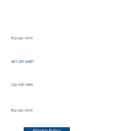
Kote yo
Saint-Pétersbourg
100 2yèm Avni Nò, Ste 300
Saint Petersburg, FL 33701
813-591-0070
Orlando
7726 Wout Winegard
Orlando, Florid 32809
407-287-6487
Fò Myers
12577 New Brittany Blvd. Suite 3
Fò Myers, Florid 33907
239-236-2985
Tampa
4830 West Kennedy Blvd, Ste 600
Tampa, Florid 33609
813-591-0070
© 2025 pa Kabinè avoka Burk, PLLC
Privacy Policy