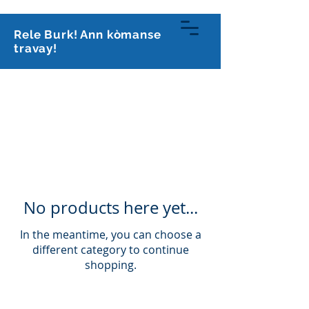
813-591-0070
Rele Burk! Ann kòmanse
travay!
Kabinè avoka
Burk, PLLC
No products here yet...
In the meantime, you can choose a
different category to continue
shopping.