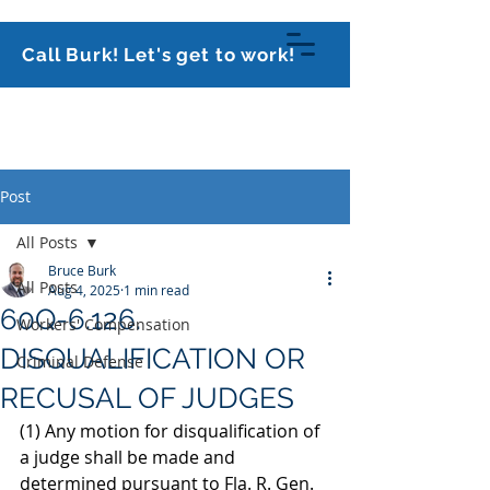
813-591-0070
Call Burk! Let's get to work!
Burk Law Firm,
PLLC
Post
All Posts
Bruce Burk
All Posts
Aug 4, 2025
1 min read
60Q-6.126.
Workers' Compensation
DISQUALIFICATION OR
Criminal Defense
RECUSAL OF JUDGES
(1) Any motion for disqualification of 
a judge shall be made and 
determined pursuant to Fla. R. Gen. 