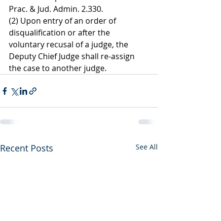
Prac. & Jud. Admin. 2.330.
(2) Upon entry of an order of 
disqualification or after the 
voluntary recusal of a judge, the 
Deputy Chief Judge shall re-assign 
the case to another judge.
Recent Posts
See All