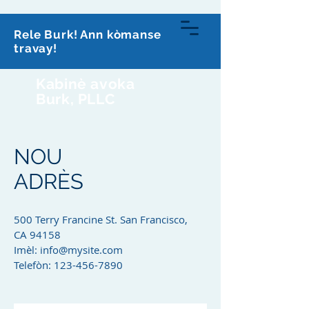
813-591-0070
Rele Burk! Ann kòmanse
travay!
Kabinè avoka
Burk, PLLC
NOU
ADRÈS
500 Terry Francine St. San Francisco,
CA 94158
Imèl:
info@mysite.com
Telefòn:
123-456-7890