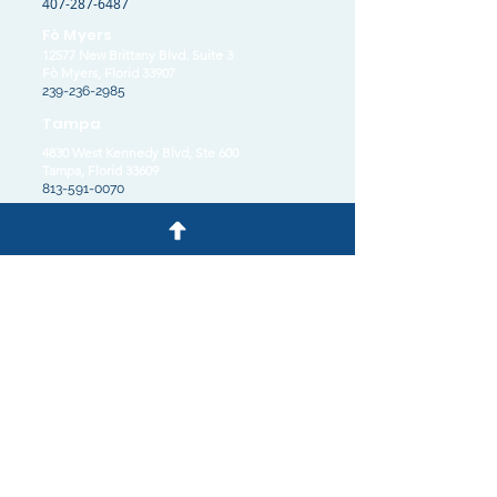
407-287-6487
Fò Myers
12577 New Brittany Blvd. Suite 3
Fò Myers, Florid 33907
239-236-2985
Tampa
4830 West Kennedy Blvd, Ste 600
Tampa, Florid 33609
813-591-0070
© 2025 pa Kabinè avoka Burk, PLLC
Privacy Policy