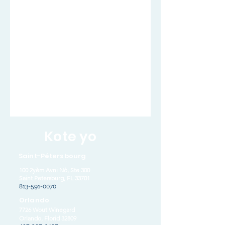
Kote yo
Saint-Pétersbourg
100 2yèm Avni Nò, Ste 300
Saint Petersburg, FL 33701
813-591-0070
Orlando
7726 Wout Winegard
Orlando, Florid 32809